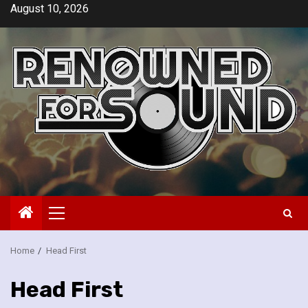
Skip
August 10, 2026
to
content
Primary
Menu
Home
Head First
Head First