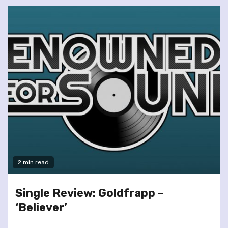
2 min read
Single Review: Goldfrapp –
‘Believer’