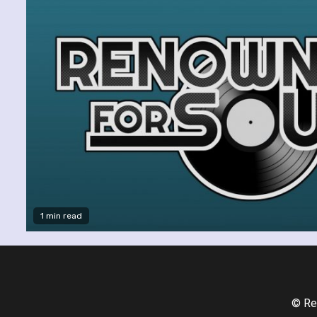
1 min read
© Re