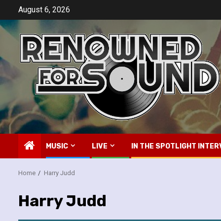
Skip
August 6, 2026
to
content
MUSIC
LIVE
IN THE SPOTLIGHT INTER
Home
Harry Judd
Harry Judd