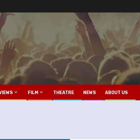
VIEWS
FILM
THEATRE
NEWS
ABOUT US