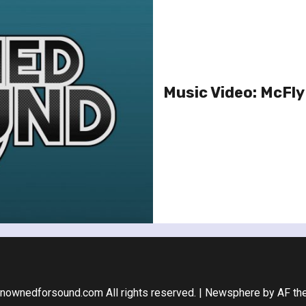
Music Video: McFly 
nownedforsound.com All rights reserved.
|
Newsphere
by AF th