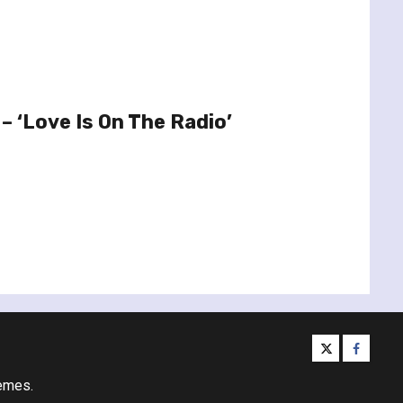
– ‘Love Is On The Radio’
twitter
facebo
emes.