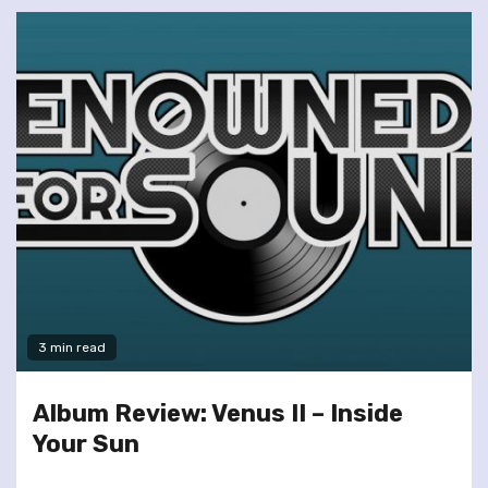
3 min read
Album Review: Venus II – Inside
Your Sun