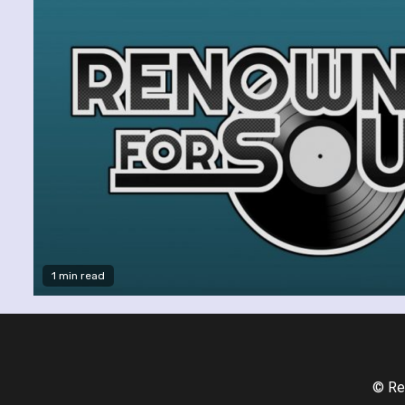
1 min read
© Re