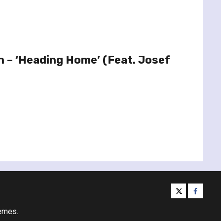
in – ‘Heading Home’ (Feat. Josef
twitter
facebo
emes.