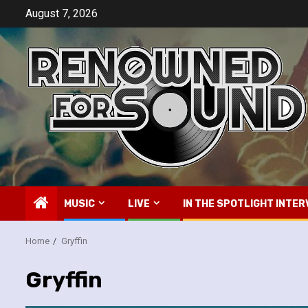
Skip
August 7, 2026
to
content
MUSIC
LIVE
IN THE SPOTLIGHT INTER
Home
Gryffin
Gryffin