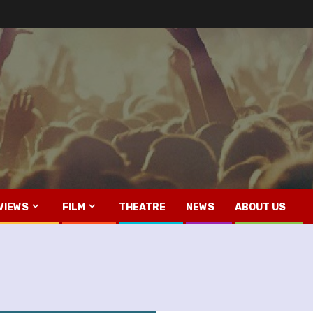
VIEWS
FILM
THEATRE
NEWS
ABOUT US