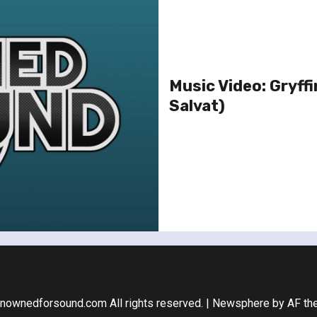
Music Video: Gryff
Salvat)
nownedforsound.com All rights reserved.
|
Newsphere
by AF th