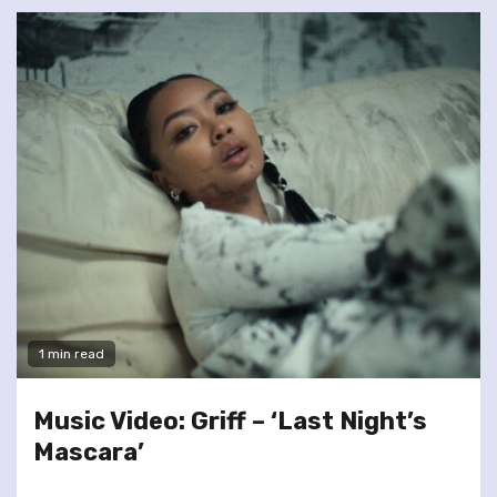
1 min read
Music Video: Griff – ‘Last Night’s
Mascara’