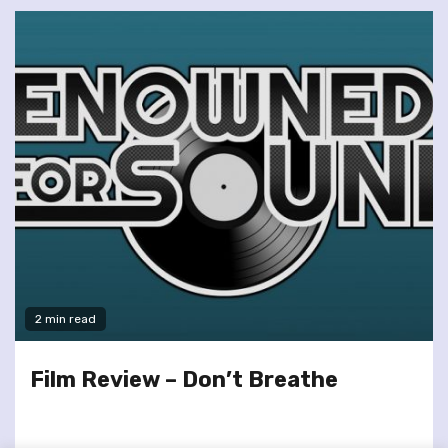
2 min read
Film Review – Don’t Breathe