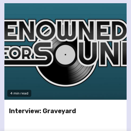
4 min read
Interview: Graveyard