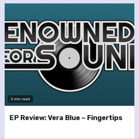
2 min read
EP Review: Vera Blue – Fingertips