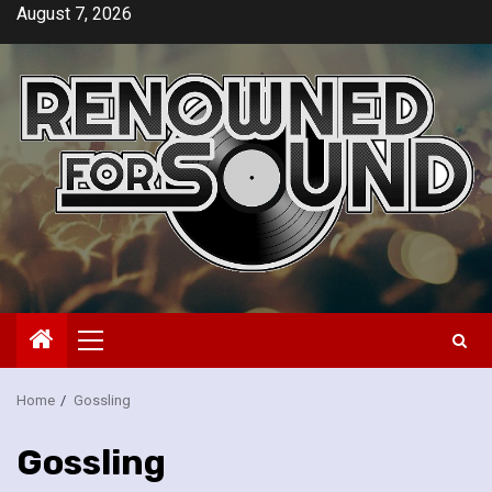
Skip
August 7, 2026
to
content
Primary
Menu
Home
Gossling
Gossling