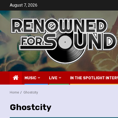
Skip
August 7, 2026
to
content
MUSIC
LIVE
IN THE SPOTLIGHT INTER
Home
Ghostcity
Ghostcity