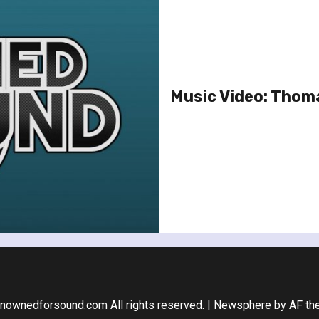
Music Video: Thoma
nownedforsound.com All rights reserved.
|
Newsphere
by AF th