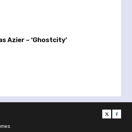
s Azier – ‘Ghostcity’
twitter
facebo
emes.