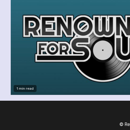
1 min read
© Re