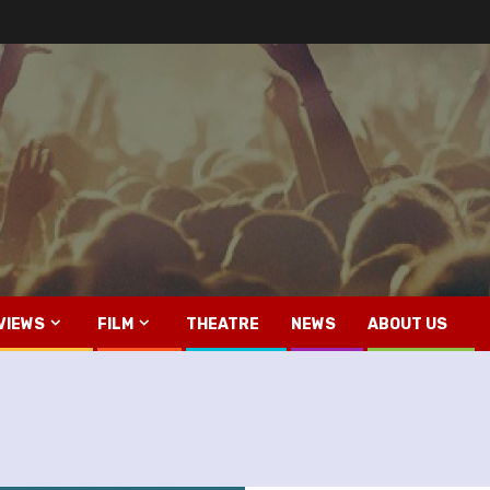
VIEWS
FILM
THEATRE
NEWS
ABOUT US