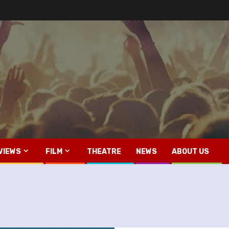
VIEWS
FILM
THEATRE
NEWS
ABOUT US