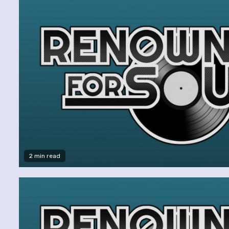
2 min read