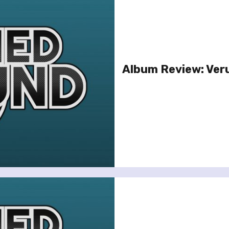
Album Review: Ver