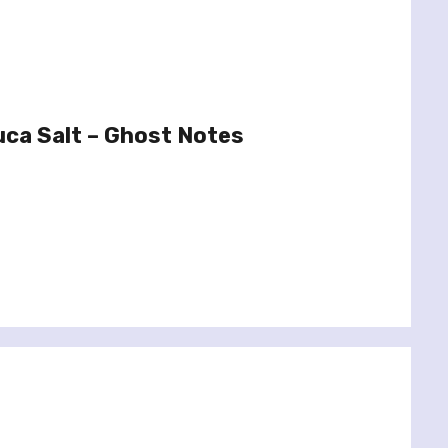
uca Salt – Ghost Notes