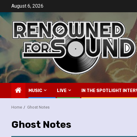
Skip
August 6, 2026
to
content
MUSIC
LIVE
IN THE SPOTLIGHT INTER
Home
Ghost Notes
Ghost Notes