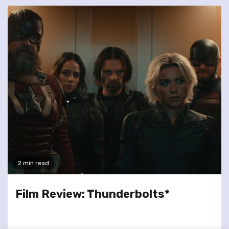
2 min read
Film Review: Thunderbolts*