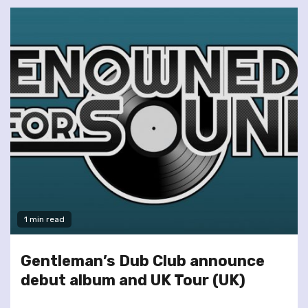
1 min read
Gentleman’s Dub Club announce
debut album and UK Tour (UK)