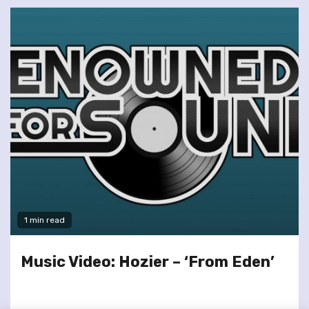
1 min read
Music Video: Hozier – ‘From Eden’