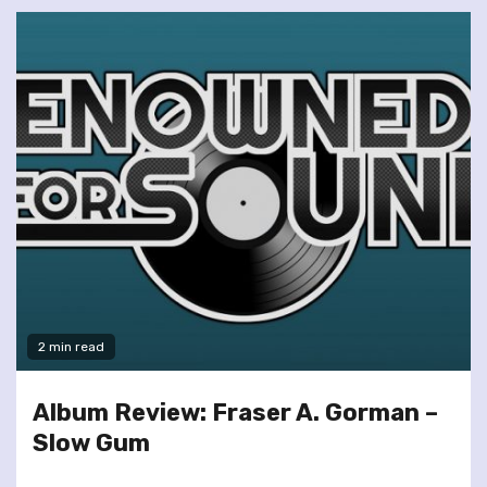
2 min read
Album Review: Fraser A. Gorman –
Slow Gum