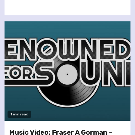
1 min read
Music Video: Fraser A Gorman –