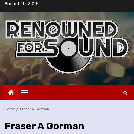
Skip
August 10, 2026
to
content
Primary
Menu
Home
Fraser A Gorman
Fraser A Gorman