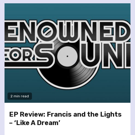
2 min read
EP Review: Francis and the Lights
– ‘Like A Dream’