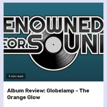
3 min read
Album Review: Globelamp – The
Orange Glow