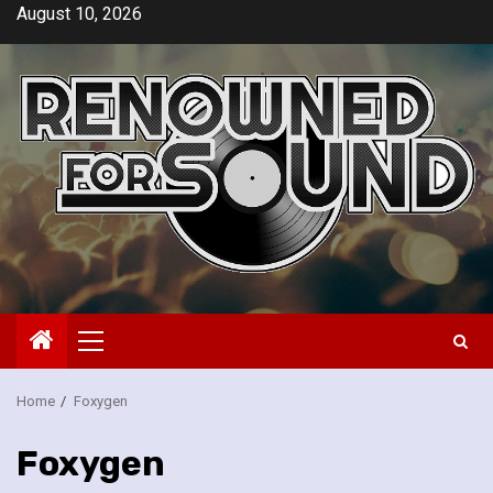
Skip
August 10, 2026
to
content
Primary
Menu
Home
Foxygen
Foxygen