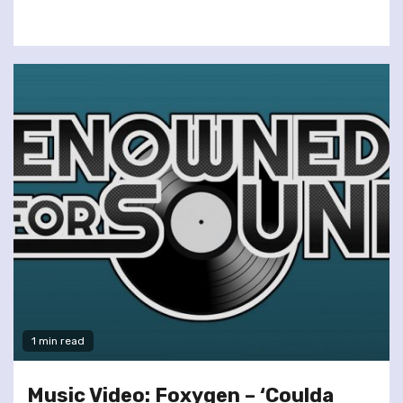
1 min read
Music Video: Foxygen – ‘Coulda