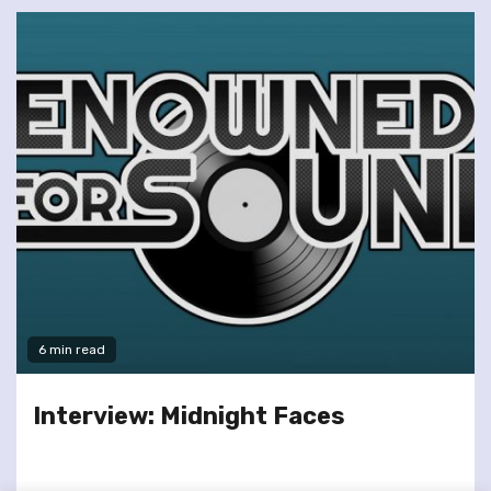
6 min read
Interview: Midnight Faces