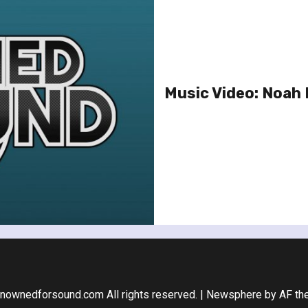
Music Video: Noah 
nownedforsound.com All rights reserved.
|
Newsphere
by AF th