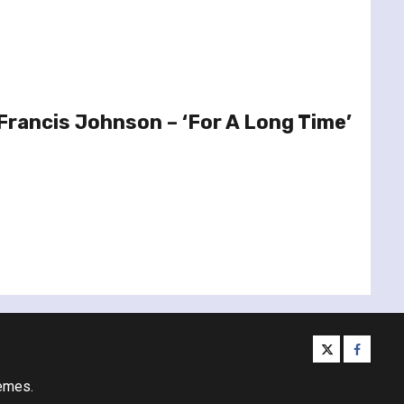
Francis Johnson – ‘For A Long Time’
twitter
facebo
emes.