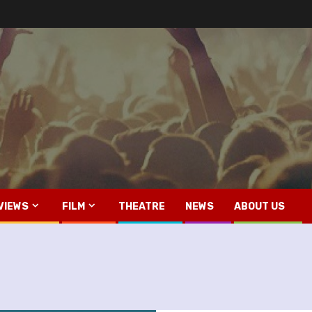
VIEWS
FILM
THEATRE
NEWS
ABOUT US