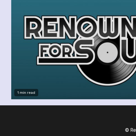
1 min read
© Re