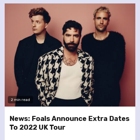
2 min read
News: Foals Announce Extra Dates
To 2022 UK Tour