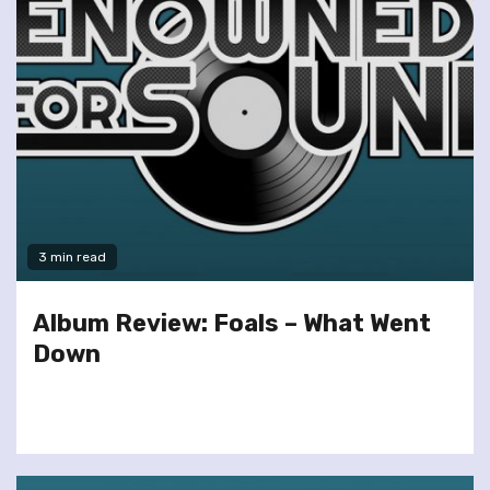
3 min read
Album Review: Foals – What Went
Down