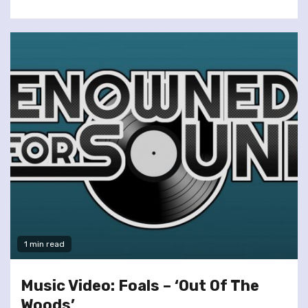
1 min read
Music Video: Foals – ‘Out Of The
Woods’