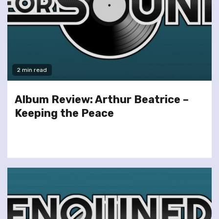
2 min read
Album Review: Arthur Beatrice –
Keeping the Peace