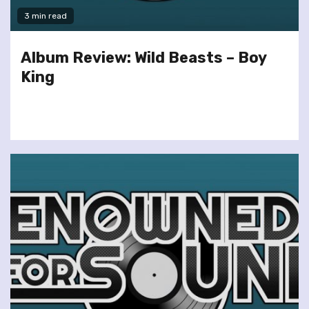
3 min read
Album Review: Wild Beasts – Boy
King