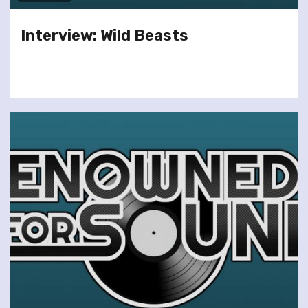
Interview: Wild Beasts