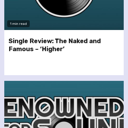
1 min read
Single Review: The Naked and
Famous – ‘Higher’