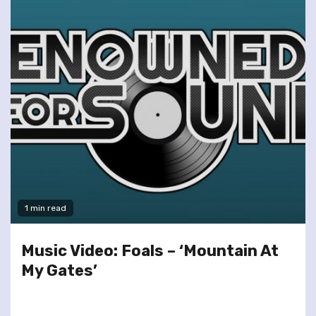
1 min read
Music Video: Foals – ‘Mountain At
My Gates’