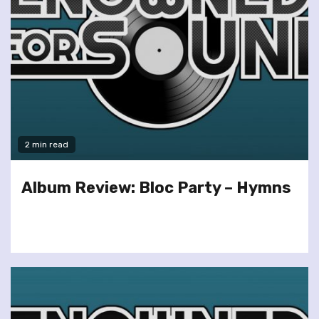
2 min read
Album Review: Bloc Party – Hymns