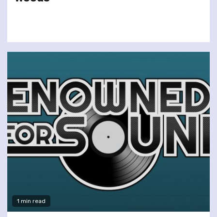
1 min read