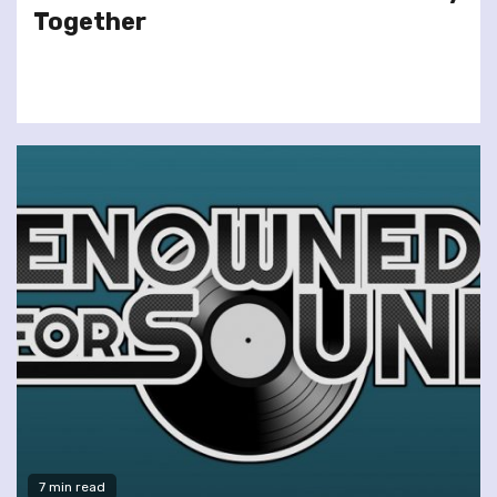
Together
7 min read