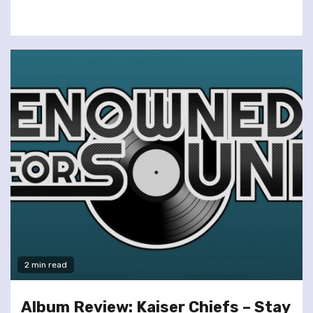
2 min read
Album Review: Kaiser Chiefs – Stay