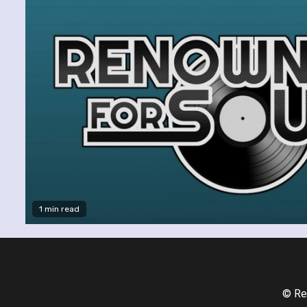
1 min read
© Re