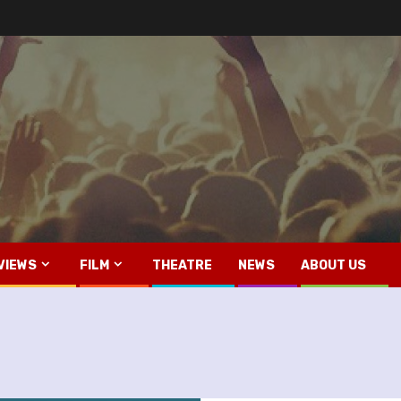
VIEWS
FILM
THEATRE
NEWS
ABOUT US