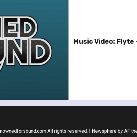
Music Video: Flyte 
nownedforsound.com All rights reserved.
|
Newsphere
by AF th