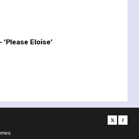
– ‘Please Eloise’
twitter
facebo
emes.