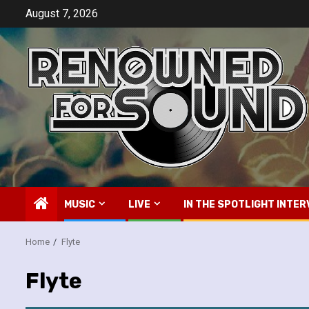
Skip
August 7, 2026
to
content
MUSIC
LIVE
IN THE SPOTLIGHT INTER
Home
Flyte
Flyte