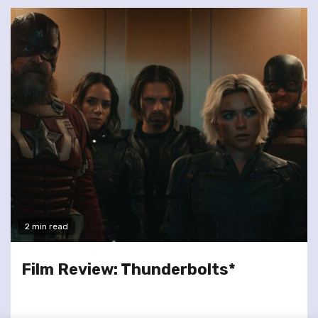
2 min read
Film Review: Thunderbolts*