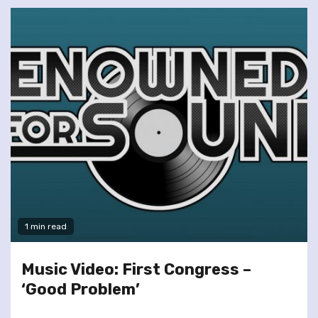
1 min read
Music Video: First Congress –
‘Good Problem’