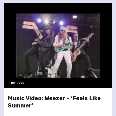
1 min read
Music Video: Weezer – ‘Feels Like
Summer’