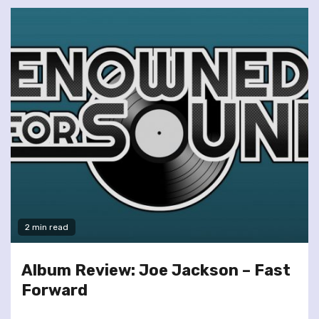
2 min read
Album Review: Joe Jackson – Fast
Forward