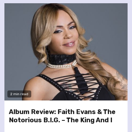
2 min read
Album Review: Faith Evans & The
Notorious B.I.G. – The King And I