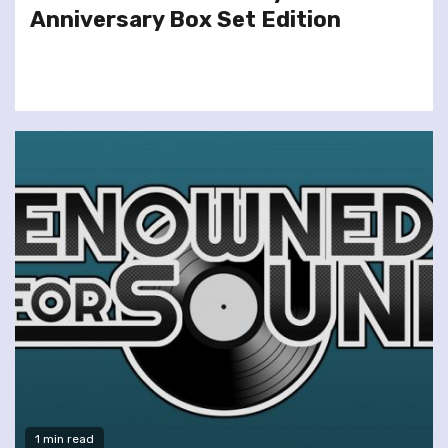
Anniversary Box Set Edition
1 min read