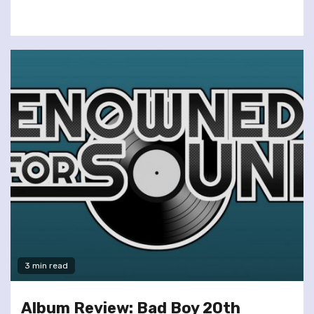
3 min read
Album Review: Bad Boy 20th