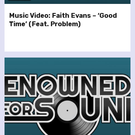
Music Video: Faith Evans – ‘Good
Time’ (Feat. Problem)