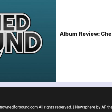
Album Review: Chea
nownedforsound.com All rights reserved.
|
Newsphere
by AF th