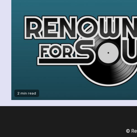
2 min read
© Re