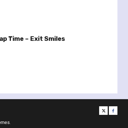
p Time – Exit Smiles
twitter
facebo
emes.