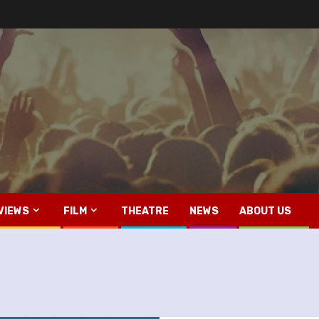
VIEWS
FILM
THEATRE
NEWS
ABOUT US