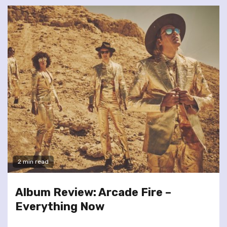
2 min read
Album Review: Arcade Fire –
Everything Now