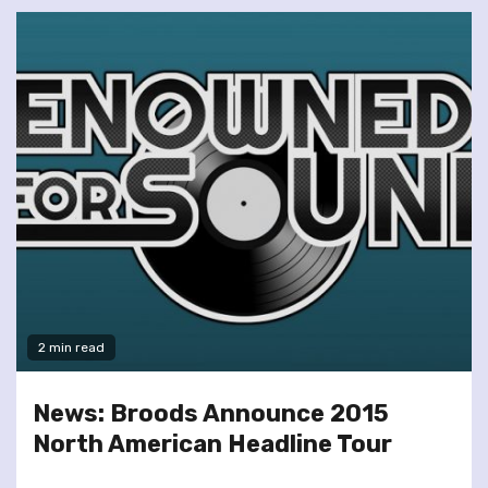
2 min read
News: Broods Announce 2015
North American Headline Tour