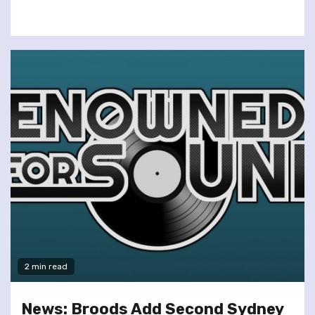
2 min read
News: Broods Add Second Sydney