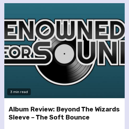
3 min read
Album Review: Beyond The Wizards
Sleeve – The Soft Bounce