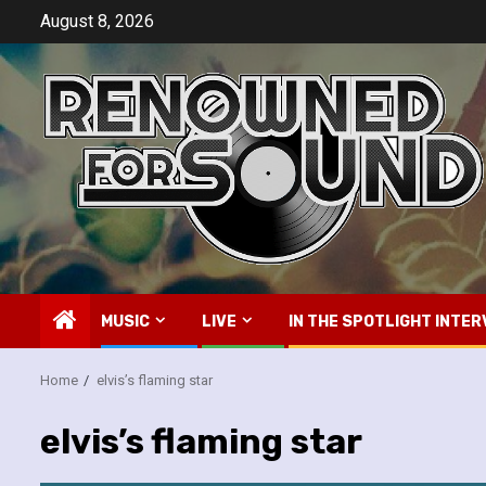
Skip
August 8, 2026
to
content
MUSIC
LIVE
IN THE SPOTLIGHT INTER
Home
elvis’s flaming star
elvis’s flaming star