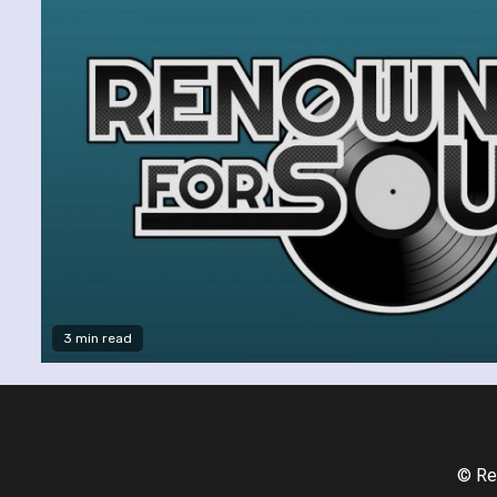
3 min read
© Re