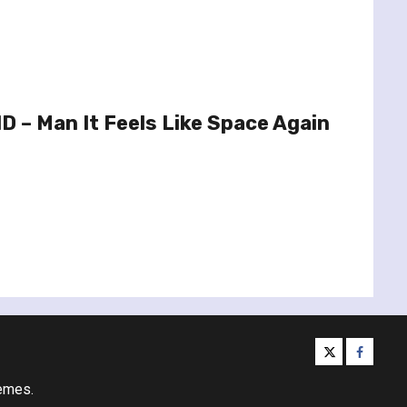
 – Man It Feels Like Space Again
twitter
facebo
emes.