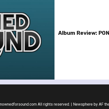
Album Review: POND
nownedforsound.com All rights reserved.
|
Newsphere
by AF th