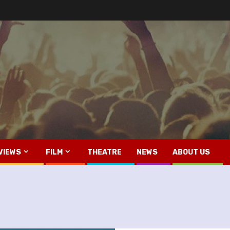
VIEWS
FILM
THEATRE
NEWS
ABOUT US