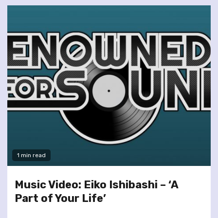
1 min read
Music Video: Eiko Ishibashi – ‘A
Part of Your Life’