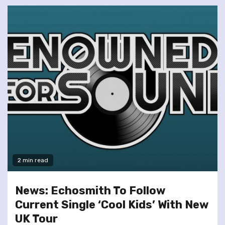
2 min read
News: Echosmith To Follow
Current Single ‘Cool Kids’ With New
UK Tour