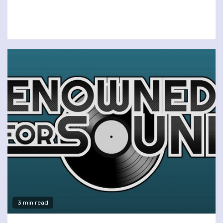
3 min read