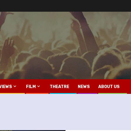
VIEWS
FILM
THEATRE
NEWS
ABOUT US