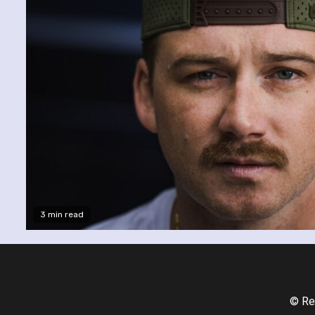
3 min read
© Re