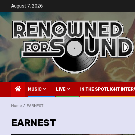
Skip
August 7, 2026
to
content
MUSIC
LIVE
IN THE SPOTLIGHT INTER
Home
EARNEST
EARNEST