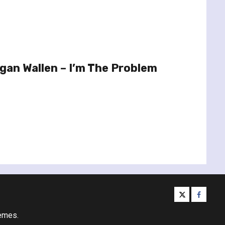
an Wallen – I’m The Problem
twitter
facebo
emes.