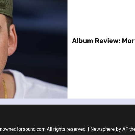
Album Review: Morg
nownedforsound.com All rights reserved.
|
Newsphere
by AF th