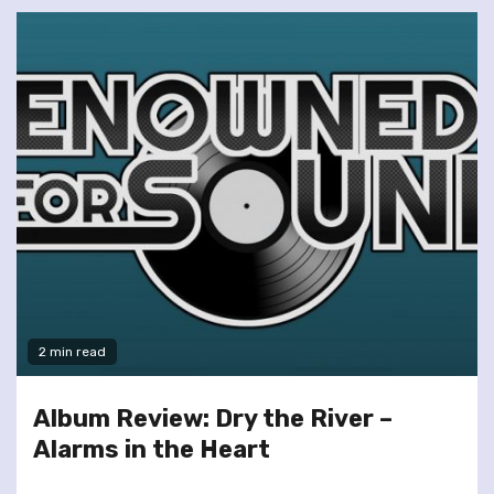
2 min read
Album Review: Dry the River –
Alarms in the Heart