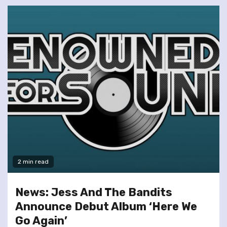
2 min read
News: Jess And The Bandits
Announce Debut Album ‘Here We
Go Again’