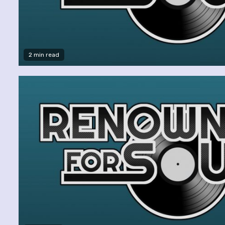
2 min read