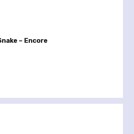
Snake – Encore