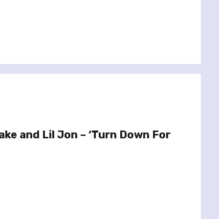
ake and Lil Jon – ‘Turn Down For