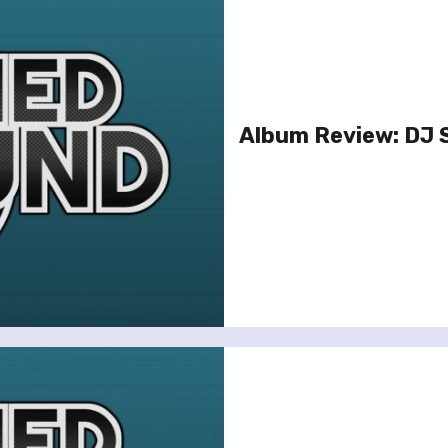
Album Review: DJ 