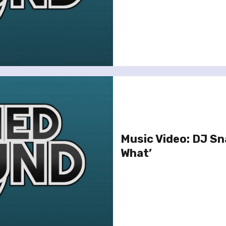
Music Video: DJ Sn
What’