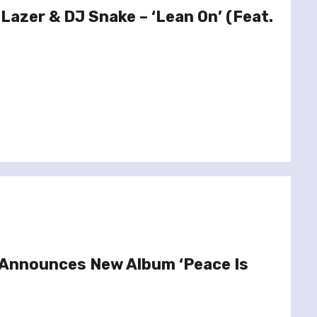
 Lazer & DJ Snake – ‘Lean On’ (Feat.
 Announces New Album ‘Peace Is