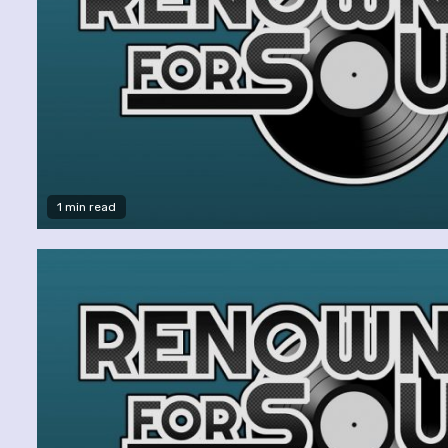
1 min read