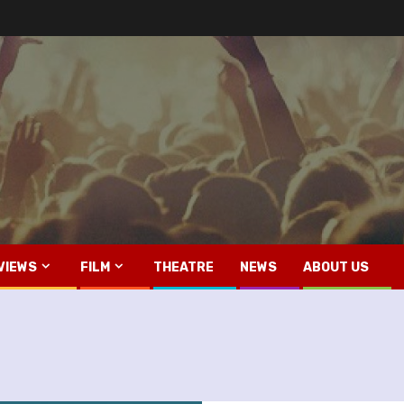
VIEWS
FILM
THEATRE
NEWS
ABOUT US