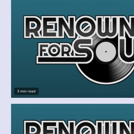
3 min read