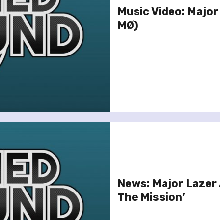
Music Video: Major
MØ)
News: Major Lazer
The Mission’