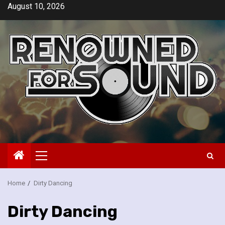
Skip
August 10, 2026
to
content
Primary
Menu
Home
Dirty Dancing
Dirty Dancing