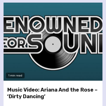
1 min read
Music Video: Ariana And the Rose –
‘Dirty Dancing’