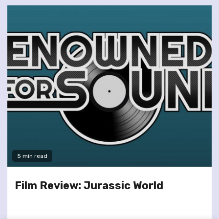
5 min read
Film Review: Jurassic World