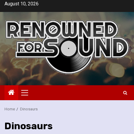
Skip
August 10, 2026
to
content
Primary
Menu
Home
Dinosaurs
Dinosaurs