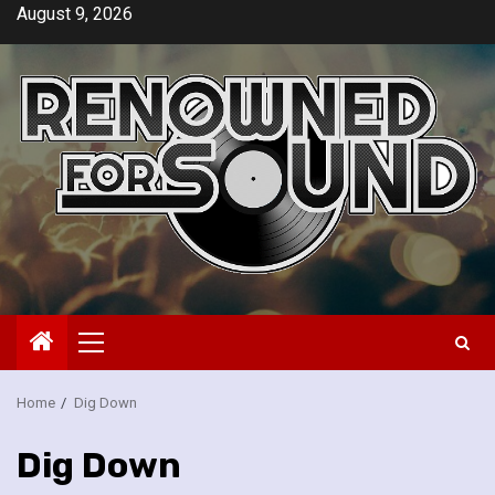
Skip
August 9, 2026
to
content
Primary
Menu
Home
Dig Down
Dig Down