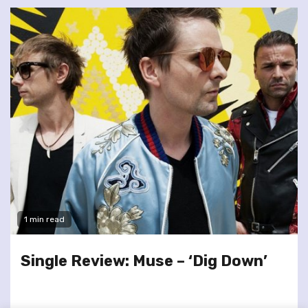
1 min read
Single Review: Muse – ‘Dig Down’