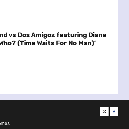
nd vs Dos Amigoz featuring Diane
Who? (Time Waits For No Man)’
twitter
facebo
emes.