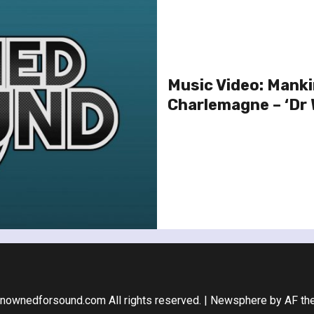
Music Video: Manki
Charlemagne – ‘Dr 
nownedforsound.com All rights reserved.
|
Newsphere
by AF th