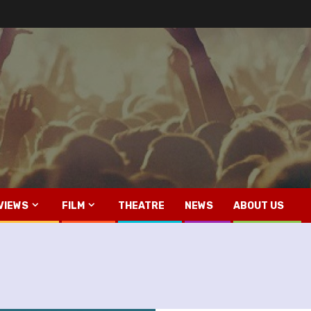
VIEWS
FILM
THEATRE
NEWS
ABOUT US