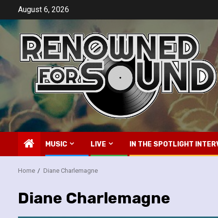
Skip
August 6, 2026
to
content
MUSIC
LIVE
IN THE SPOTLIGHT INTER
Home
Diane Charlemagne
Diane Charlemagne