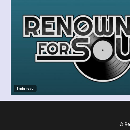
1 min read
© Re