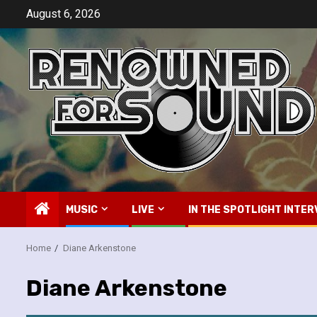
Skip
August 6, 2026
to
content
MUSIC
LIVE
IN THE SPOTLIGHT INTER
Home
Diane Arkenstone
Diane Arkenstone