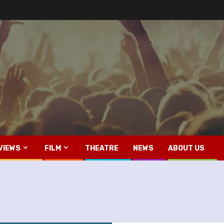
VIEWS
FILM
THEATRE
NEWS
ABOUT US