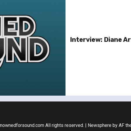
Interview: Diane A
nownedforsound.com All rights reserved.
|
Newsphere
by AF th