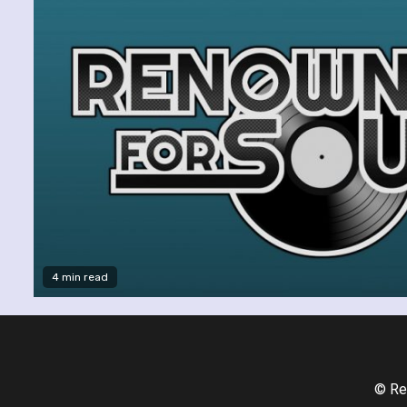
4 min read
© Re