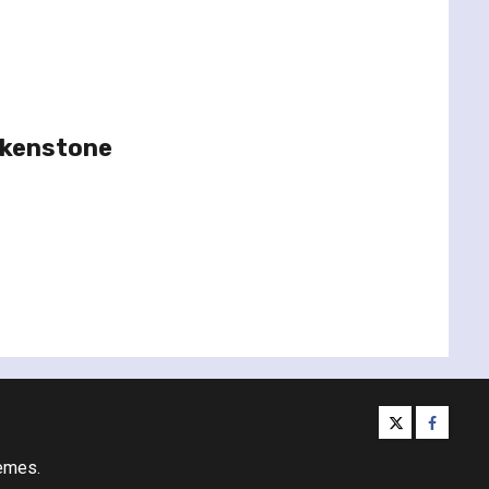
rkenstone
twitter
facebo
emes.