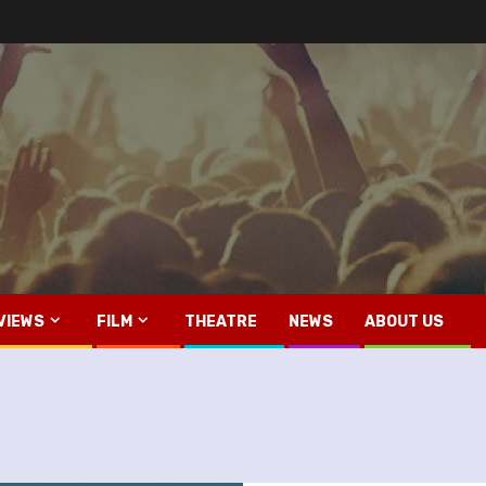
VIEWS
FILM
THEATRE
NEWS
ABOUT US