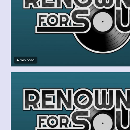
4 min read