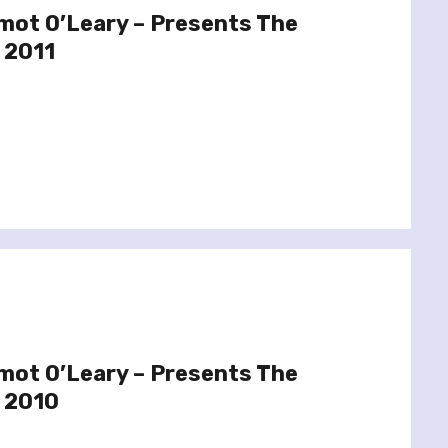
mot O’Leary – Presents The
 2011
mot O’Leary – Presents The
 2010