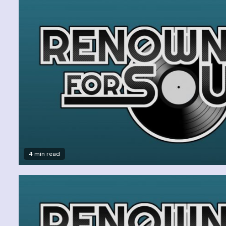
4 min read