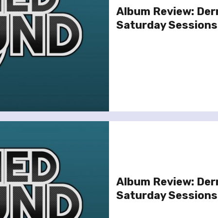
Album Review: Der
Saturday Sessions
Album Review: Der
Saturday Sessions