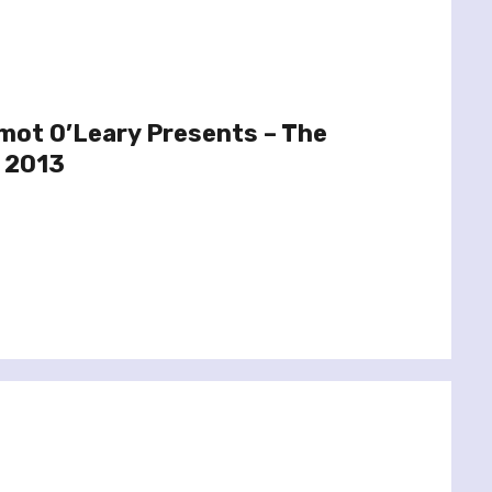
mot O’Leary Presents – The
 2013