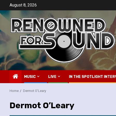
Skip
August 8, 2026
to
content
MUSIC
LIVE
IN THE SPOTLIGHT INTER
Home
Dermot O’Leary
Dermot O’Leary