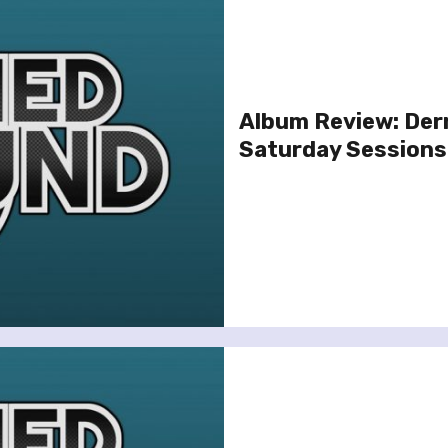
Album Review: Der
Saturday Sessions