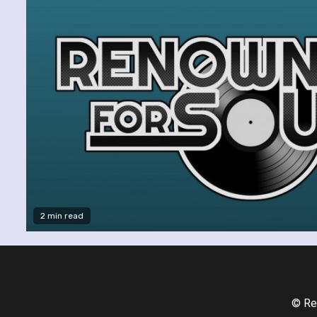
2 min read
© Re