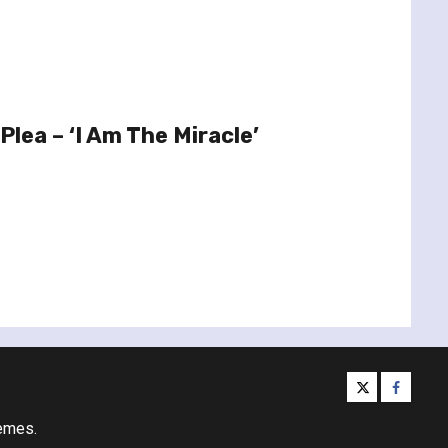
Plea – ‘I Am The Miracle’
twitter
facebo
emes.