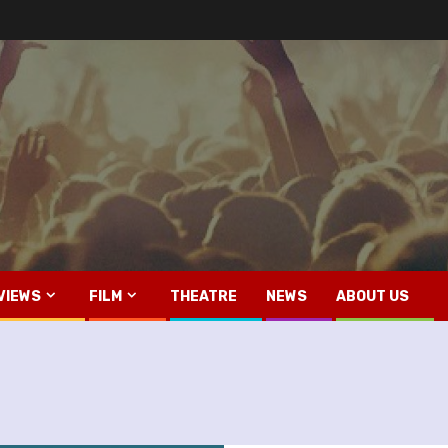
VIEWS
FILM
THEATRE
NEWS
ABOUT US