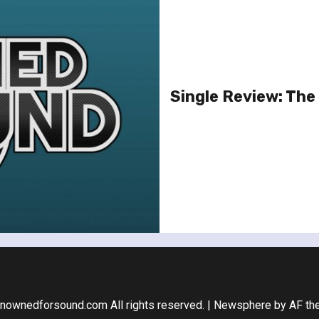
Single Review: The 
nownedforsound.com All rights reserved.
|
Newsphere
by AF th