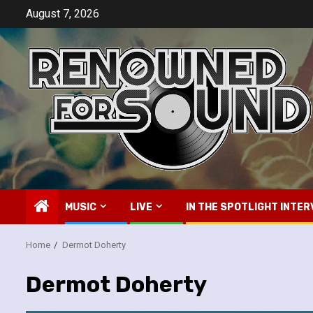
Skip
August 7, 2026
to
content
MUSIC
LIVE
IN THE SPOTLIGHT INTER
Home
Dermot Doherty
Dermot Doherty