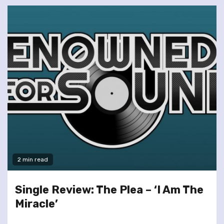
2 min read
Single Review: The Plea – ‘I Am The
Miracle’