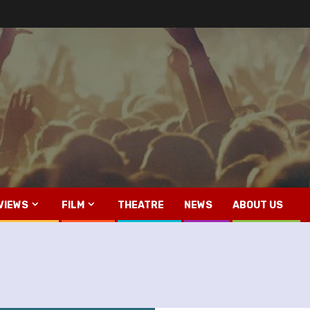
VIEWS
FILM
THEATRE
NEWS
ABOUT US