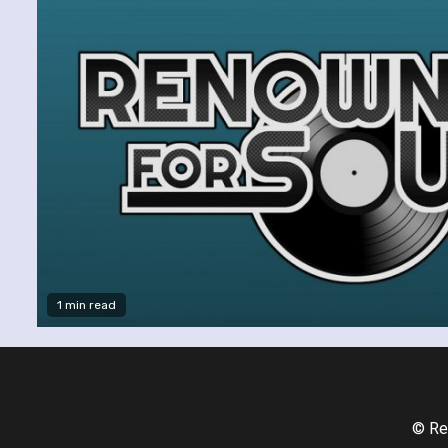
1 min read
© Re