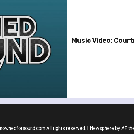
Music Video: Court
nownedforsound.com All rights reserved.
|
Newsphere
by AF th