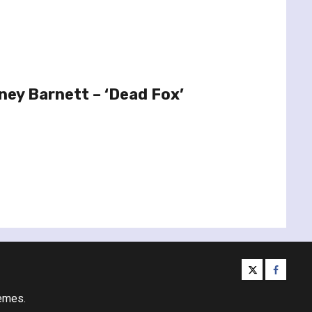
ney Barnett – ‘Dead Fox’
twitter
facebo
emes.