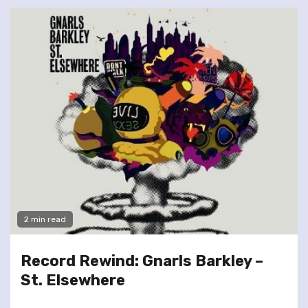
2 min read
Record Rewind: Gnarls Barkley –
St. Elsewhere