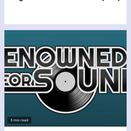
3 min read