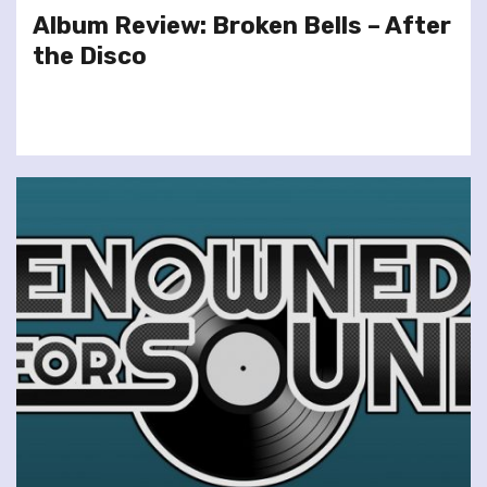
Album Review: Broken Bells – After
the Disco