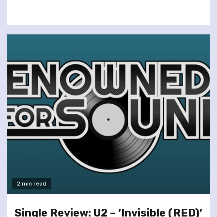
2 min read
Single Review: U2 – ‘Invisible (RED)’