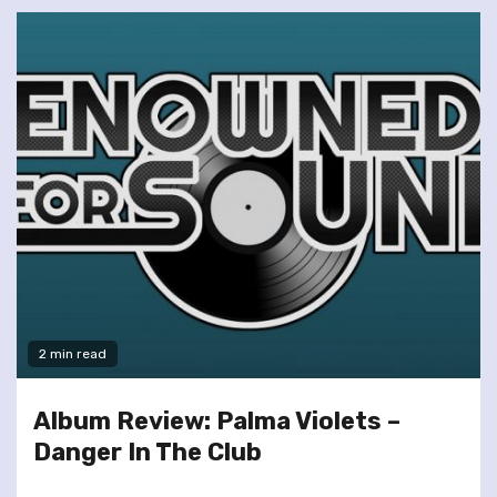
2 min read
Album Review: Palma Violets –
Danger In The Club