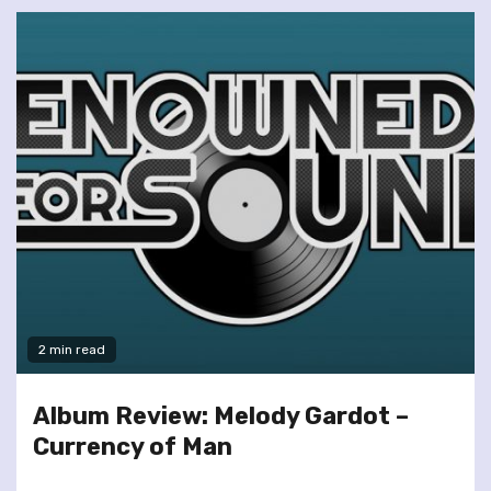
2 min read
Album Review: Melody Gardot –
Currency of Man