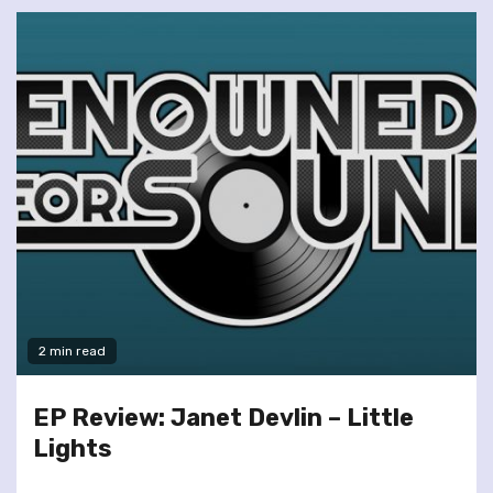
2 min read
EP Review: Janet Devlin – Little
Lights