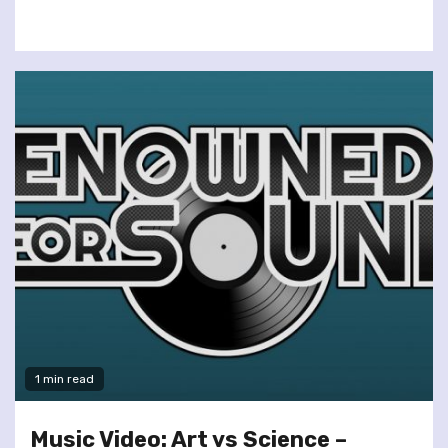
1 min read
Music Video: Art vs Science –