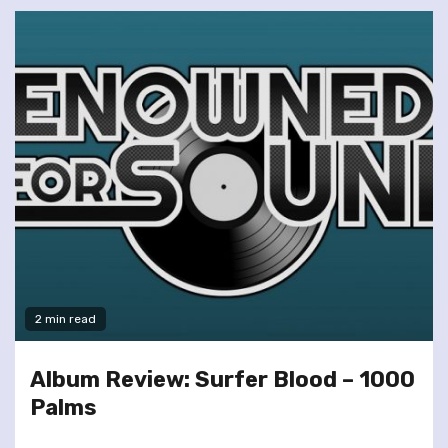
2 min read
Album Review: Surfer Blood – 1000
Palms